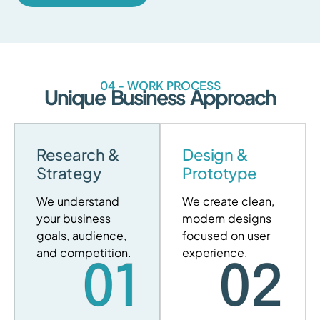
04 - WORK PROCESS
Unique Business Approach
Research &
Design &
Strategy
Prototype
We understand
We create clean,
your business
modern designs
goals, audience,
focused on user
and competition.
experience.
01
02