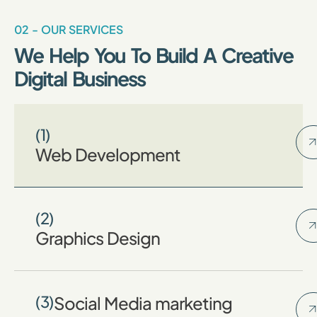
02 - OUR SERVICES
We Help You To Build A Creative
Digital Business
(1)
Web Development
(2)
Graphics Design
(3)
Social Media marketing