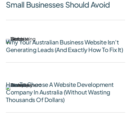
Small Businesses Should Avoid
July 13, 2026
Why Your Australian Business Website Isn’t
Generating Leads (And Exactly How To Fix It)
June 24, 2026
How To Choose A Website Development
Company In Australia (Without Wasting
Thousands Of Dollars)
June 16, 2026