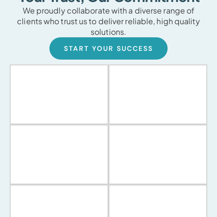
We proudly collaborate with a diverse range of
clients who trust us to deliver reliable, high quality
solutions.
START YOUR SUCCESS