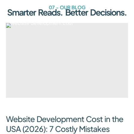
07 - OUR BLOG
Smarter Reads. Better Decisions.
August 3, 2026
Website Development Cost in the
USA (2026): 7 Costly Mistakes