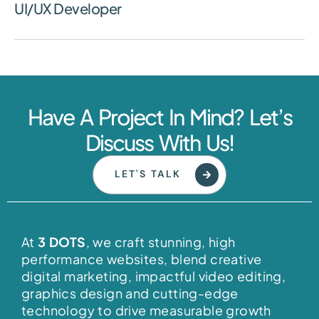
UI/UX Developer
Have A Project In Mind? Let’s
Discuss With Us!
LET'S TALK
At
3 DOTS
, we craft stunning, high
performance websites, blend creative
digital marketing, impactful video editing,
graphics design and cutting-edge
technology to drive measurable growth