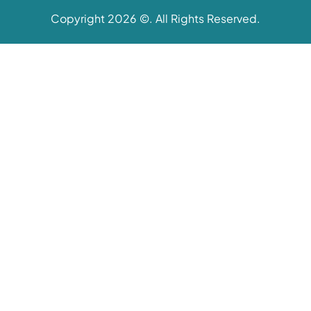
Copyright 2026 ©. All Rights Reserved.