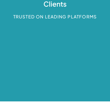
Clients
TRUSTED ON LEADING PLATFORMS