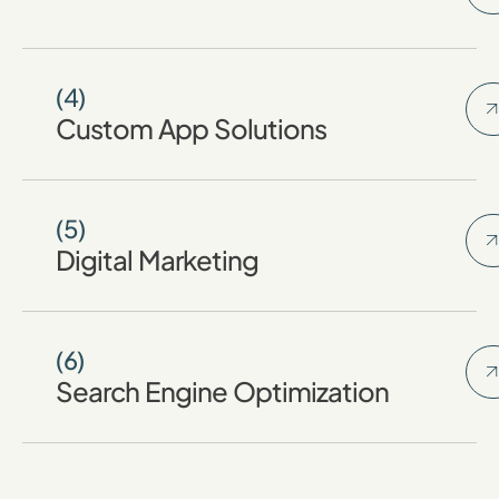
(4)
Custom App Solutions
(5)
Digital Marketing
(6)
Search Engine Optimization