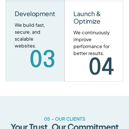
Development
Launch &
Optimize
We build fast,
secure, and
We continuously
scalable
improve
websites.
performance for
03
better results.
04
05 - OUR CLIENTS
Your Trust, Our Commitment