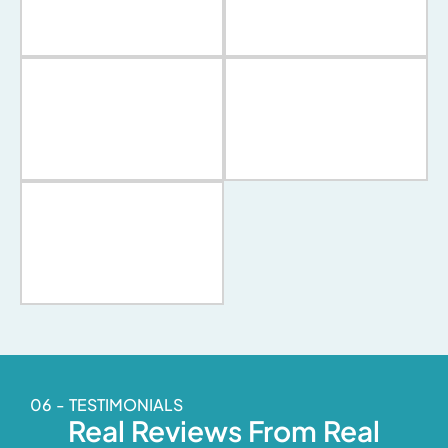
06 - TESTIMONIALS
Real Reviews From Real