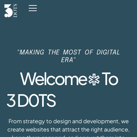
"MAKING THE MOST OF DIGITAL
ERA"
Welcome
To
3 D0
TS
From strategy to design and development, we
create websites that attract the right audience,