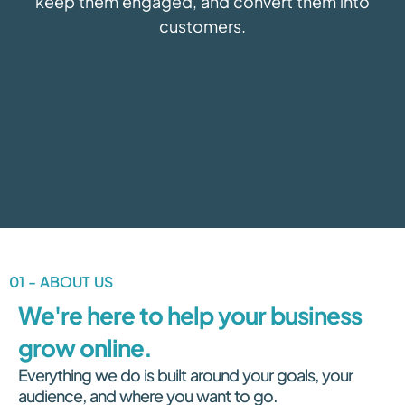
keep them engaged, and convert them into
customers.
01 - ABOUT US
We're here to help your business
grow online.
Everything we do is built around your goals, your
audience, and where you want to go.