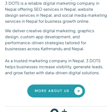
3 DOTS is a reliable digital marketing company in
Nepal offering SEO services in Nepal, website
design services in Nepal, and social media marketing
services in Nepal for business growth online.
We deliver creative digital marketing, graphics
design, custom app development, and
performance-driven strategies tailored for
businesses across Kathmandu and Nepal.
As a trusted marketing company in Nepal, 3 DOTS
helps businesses increase visibility, generate leads,
and grow faster with data-driven digital solutions.
MORE ABOUT US
+