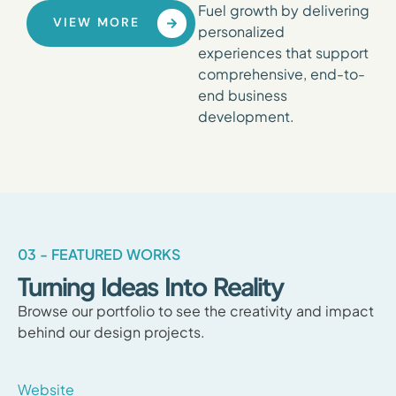
Fuel growth by delivering
VIEW MORE
personalized
experiences that support
comprehensive, end-to-
end business
development.
03 - FEATURED WORKS
Turning Ideas Into Reality
Browse our portfolio to see the creativity and impact
behind our design projects.
Website