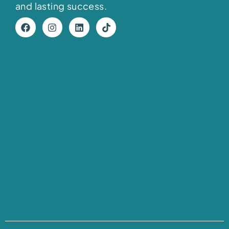
and lasting success.