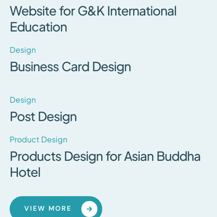
Website for G&K International
Education
Design
Business Card Design
Design
Post Design
Product Design
Products Design for Asian Buddha
Hotel
VIEW MORE