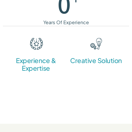
0
Years Of Experience
Experience &
Creative Solution
Expertise
We create a strong brand
strategy and a unique
Over the years we
visual identity.
gathered a team of
professionals united